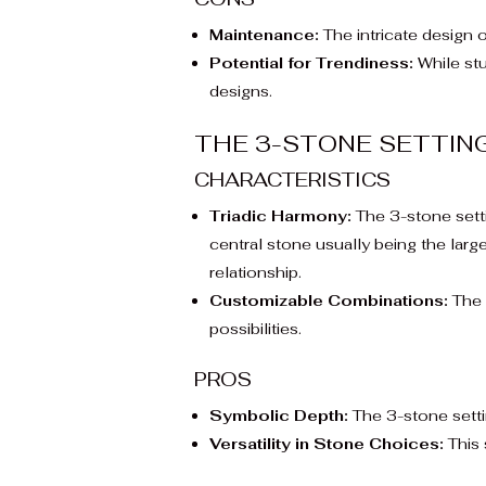
Maintenance:
The intricate design o
Potential for Trendiness:
While stu
designs.
THE 3-STONE SETTIN
CHARACTERISTICS
Triadic Harmony:
The 3-stone settin
central stone usually being the large
relationship.
Customizable Combinations:
The 
possibilities.
PROS
Symbolic Depth:
The 3-stone settin
Versatility in Stone Choices:
This 