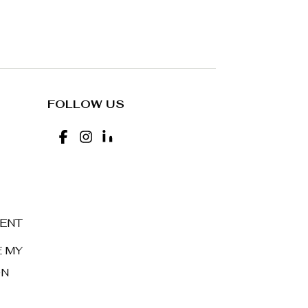
FOLLOW US
MENT
E MY
ON