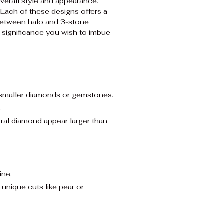
overall style and appearance.
 Each of these designs offers a
 between halo and 3-stone
 significance you wish to imbue
f smaller diamonds or gemstones.
.
tral diamond appear larger than
ine.
nique cuts like pear or