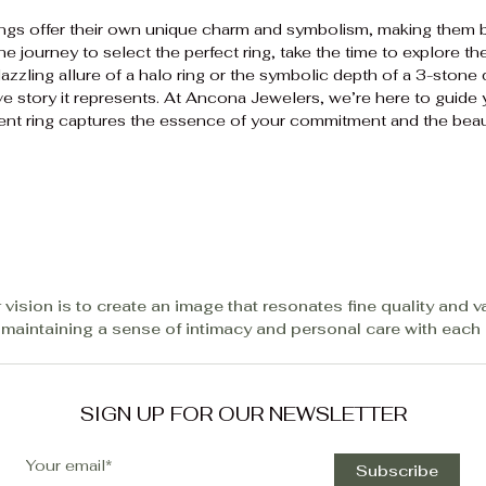
ngs offer their own unique charm and symbolism, making them 
 journey to select the perfect ring, take the time to explore th
azzling allure of a halo ring or the symbolic depth of a 3-stone
love story it represents. At Ancona Jewelers, we’re here to guide
ent ring captures the essence of your commitment and the beau
 vision is to create an image that resonates fine quality and v
 maintaining a sense of intimacy and personal care with each c
SIGN UP FOR OUR NEWSLETTER