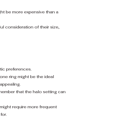
ight be more expensive than a
 consideration of their size,
tic preferences.
one ring might be the ideal
appealing.
member that the halo setting can
 might require more frequent
for.