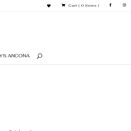
Cart
( 0 Items )
YS ANCONA