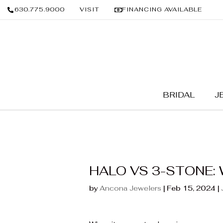
630.775.9000
VISIT
FINANCING AVAILABLE
BRIDAL
J
HALO VS 3-STONE: 
by
Ancona Jewelers
|
Feb 15, 2024
|