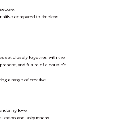
 secure.
nsitive compared to timeless
nes set closely together, with the
 present, and future of a couple’s
ing a range of creative
enduring love.
alization and uniqueness.