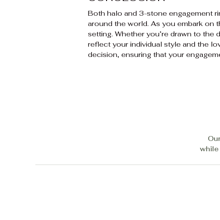
Both halo and 3-stone engagement ri
around the world. As you embark on the
setting. Whether you’re drawn to the d
reflect your individual style and the 
decision, ensuring that your engagem
Our
while