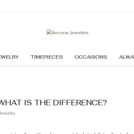
EWELRY
TIMEPIECES
OCCASIONS
ALWA
WHAT IS THE DIFFERENCE?
Jewelry