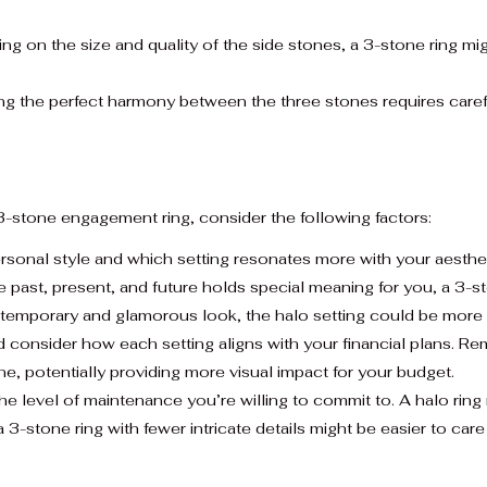
g on the size and quality of the side stones, a 3-stone ring m
g the perfect harmony between the three stones requires careful
-stone engagement ring, consider the following factors:
rsonal style and which setting resonates more with your aesthe
 past, present, and future holds special meaning for you, a 3-st
temporary and glamorous look, the halo setting could be more 
consider how each setting aligns with your financial plans. Re
tone, potentially providing more visual impact for your budget.
e level of maintenance you’re willing to commit to. A halo ring
a 3-stone ring with fewer intricate details might be easier to care 