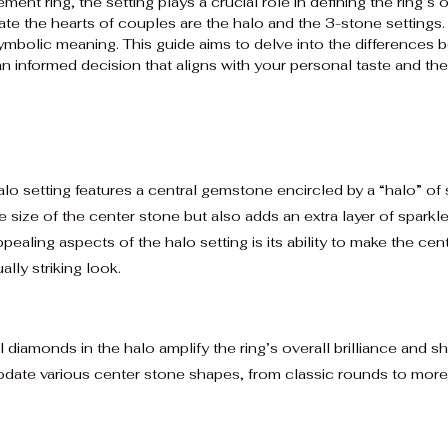
t ring, the setting plays a crucial role in defining the ring’s 
ate the hearts of couples are the halo and the 3-stone settings.
symbolic meaning. This guide aims to delve into the differences
 informed decision that aligns with your personal taste and the
lo setting features a central gemstone encircled by a “halo” o
 size of the center stone but also adds an extra layer of sparkle
ealing aspects of the halo setting is its ability to make the cen
ally striking look.
 diamonds in the halo amplify the ring’s overall brilliance and sh
te various center stone shapes, from classic rounds to more u