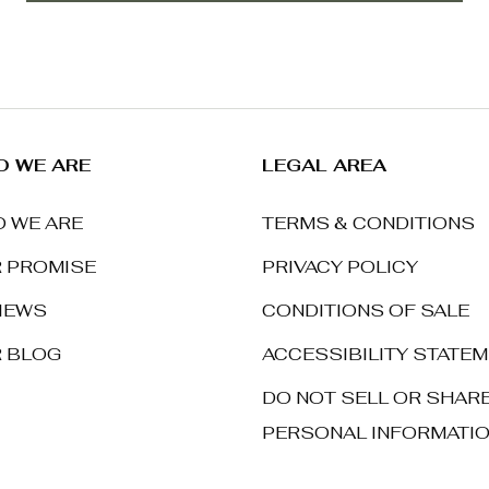
 WE ARE
LEGAL AREA
 WE ARE
TERMS & CONDITIONS
 PROMISE
PRIVACY POLICY
IEWS
CONDITIONS OF SALE
 BLOG
ACCESSIBILITY STATE
DO NOT SELL OR SHAR
PERSONAL INFORMATI