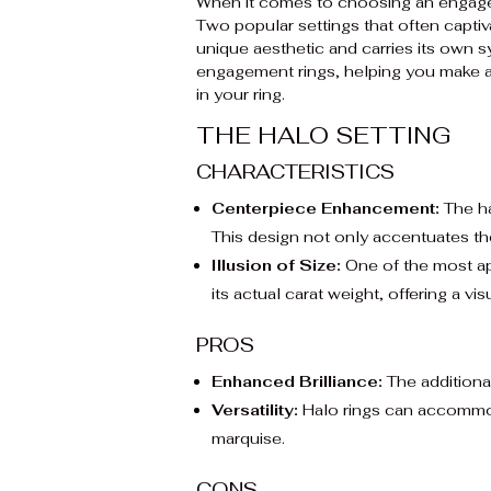
When it comes to choosing an engagemen
Two popular settings that often captiv
unique aesthetic and carries its own 
engagement rings, helping you make an
in your ring.
THE HALO SETTING
CHARACTERISTICS
Centerpiece Enhancement:
The ha
This design not only accentuates the
Illusion of Size:
One of the most app
its actual carat weight, offering a visu
PROS
Enhanced Brilliance:
The additional
Versatility:
Halo rings can accommoda
marquise.
CONS