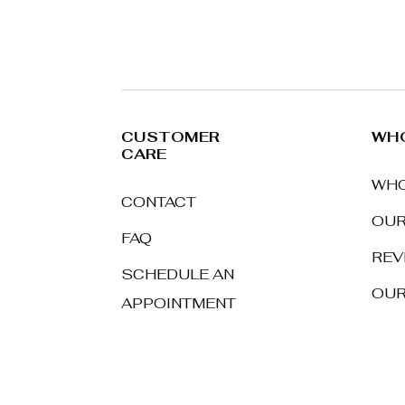
CUSTOMER
WHO
CARE
WHO
CONTACT
OUR
FAQ
REV
SCHEDULE AN
OUR
APPOINTMENT