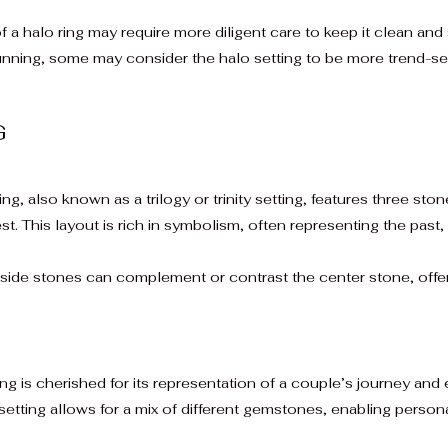
f a halo ring may require more diligent care to keep it clean and
nning, some may consider the halo setting to be more trend-se
G
g, also known as a trilogy or trinity setting, features three sto
st. This layout is rich in symbolism, often representing the past,
side stones can complement or contrast the center stone, offer
g is cherished for its representation of a couple’s journey and 
setting allows for a mix of different gemstones, enabling person