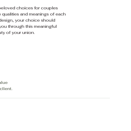
beloved choices for couples
e qualities and meanings of each
 design, your choice should
 you through this meaningful
ty of your union.
alue
lient.