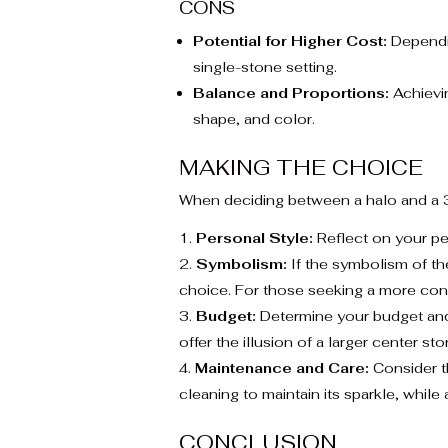
CONS
Potential for Higher Cost:
Dependin
single-stone setting.
Balance and Proportions:
Achievin
shape, and color.
MAKING THE CHOICE
When deciding between a halo and a 3
Personal Style:
Reflect on your pe
Symbolism:
If the symbolism of the
choice. For those seeking a more con
Budget:
Determine your budget and 
offer the illusion of a larger center s
Maintenance and Care:
Consider th
cleaning to maintain its sparkle, while 
CONCLUSION