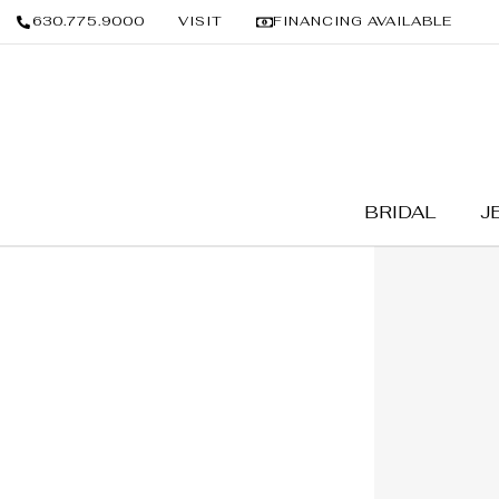
630.775.9000
VISIT
FINANCING AVAILABLE
BRIDAL
J