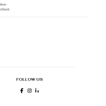
alue
lient.
FOLLOW US