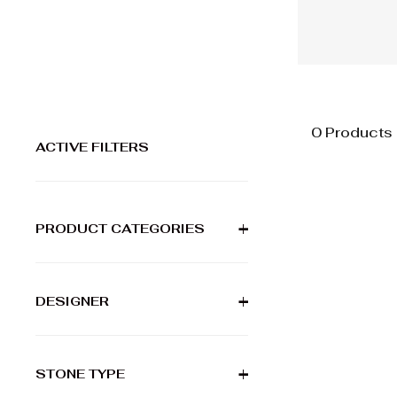
0 Products
ACTIVE FILTERS
PRODUCT CATEGORIES
+
DESIGNER
+
STONE TYPE
+