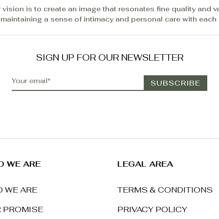
 vision is to create an image that resonates fine quality and v
 maintaining a sense of intimacy and personal care with each c
SIGN UP FOR OUR NEWSLETTER
 WE ARE
LEGAL AREA
 WE ARE
TERMS & CONDITIONS
 PROMISE
PRIVACY POLICY