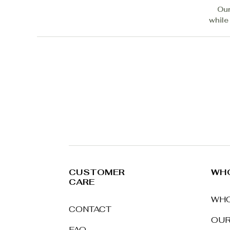
Our
while
CUSTOMER
WHO
CARE
WHO
CONTACT
OUR
FAQ