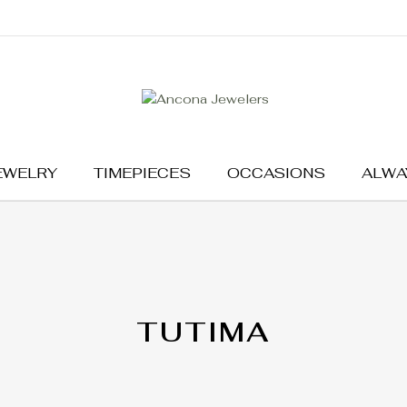
EWELRY
TIMEPIECES
OCCASIONS
ALWA
TUTIMA