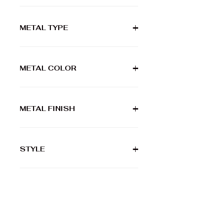
METAL TYPE
+
METAL COLOR
+
METAL FINISH
+
STYLE
+