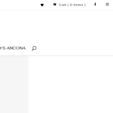
Cart
( 0 Items )
YS ANCONA