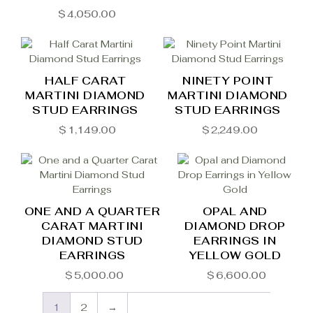
$
4,050.00
HALF CARAT
NINETY POINT
MARTINI DIAMOND
MARTINI DIAMOND
STUD EARRINGS
STUD EARRINGS
$
1,149.00
$
2,249.00
ONE AND A QUARTER
OPAL AND
CARAT MARTINI
DIAMOND DROP
DIAMOND STUD
EARRINGS IN
EARRINGS
YELLOW GOLD
$
5,000.00
$
6,600.00
1
2
→