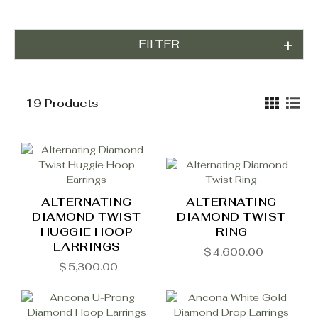
FILTER
19 Products
ALTERNATING
ALTERNATING
DIAMOND TWIST
DIAMOND TWIST
HUGGIE HOOP
RING
EARRINGS
$
4,600.00
$
5,300.00