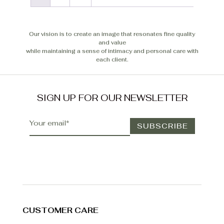
Our vision is to create an image that resonates fine quality
and value
while maintaining a sense of intimacy and personal care with
each client.
SIGN UP FOR OUR NEWSLETTER
CUSTOMER CARE