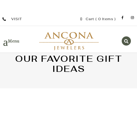
VISIT
Cart
( 0 Items )
OUR FAVORITE GIFT
IDEAS