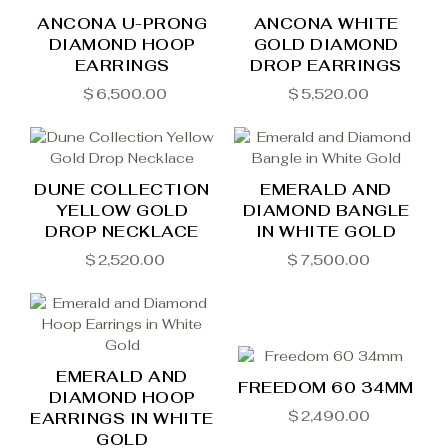
ANCONA U-PRONG
ANCONA WHITE
DIAMOND HOOP
GOLD DIAMOND
EARRINGS
DROP EARRINGS
$
6,500.00
$
5,520.00
DUNE COLLECTION
EMERALD AND
YELLOW GOLD
DIAMOND BANGLE
DROP NECKLACE
IN WHITE GOLD
$
2,520.00
$
7,500.00
EMERALD AND
FREEDOM 60 34MM
DIAMOND HOOP
$
2,490.00
EARRINGS IN WHITE
GOLD