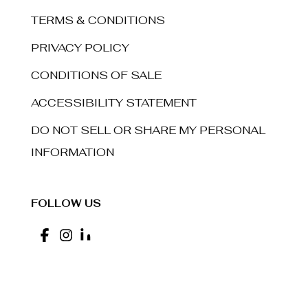
TERMS & CONDITIONS
PRIVACY POLICY
CONDITIONS OF SALE
ACCESSIBILITY STATEMENT
DO NOT SELL OR SHARE MY PERSONAL
INFORMATION
FOLLOW US