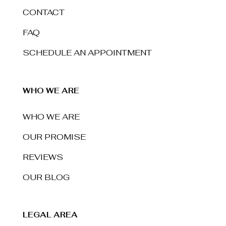
CONTACT
FAQ
SCHEDULE AN APPOINTMENT
WHO WE ARE
WHO WE ARE
OUR PROMISE
REVIEWS
OUR BLOG
LEGAL AREA