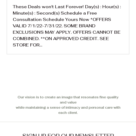
These Deals won't Last Forever! Day(s) : Hour(s) :
Minute(s) : Second(s) Schedule a Free
Consultation Schedule Yours Now *OFFERS
VALID 7/1/22-7/31/22. SOME BRAND
EXCLUSIONS MAY APPLY. OFFERS CANNOT BE
COMBINED. **ON APPROVED CREDIT. SEE
STORE FOR...
Our vision is to create an image that resonates fine quality
and value
while maintaining a sense of intimacy and personal care with
each client.
SIGN UP FOR OUR NEWSLETTER