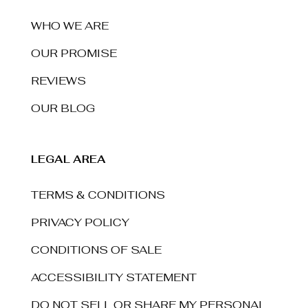
WHO WE ARE
OUR PROMISE
REVIEWS
OUR BLOG
LEGAL AREA
TERMS & CONDITIONS
PRIVACY POLICY
CONDITIONS OF SALE
ACCESSIBILITY STATEMENT
DO NOT SELL OR SHARE MY PERSONAL