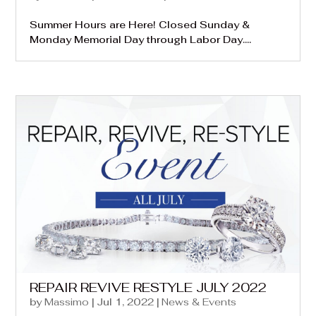
Summer Hours are Here! Closed Sunday &
Monday Memorial Day through Labor Day....
REPAIR REVIVE RESTYLE JULY 2022
by
Massimo
|
Jul 1, 2022
|
News & Events