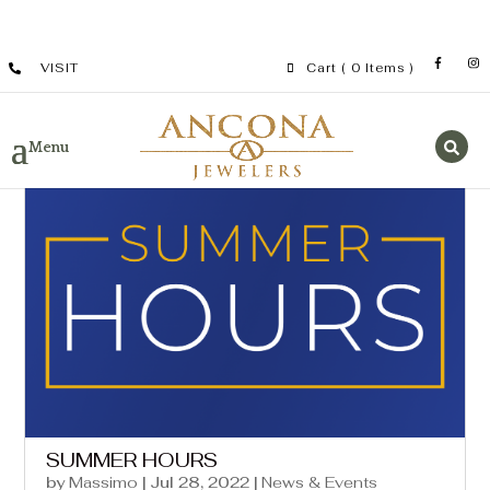
VISIT
Cart
( 0 Items )
SUMMER HOURS
by
Massimo
|
Jul 28, 2022
|
News & Events