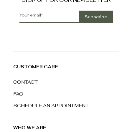
CUSTOMER CARE
CONTACT
FAQ
SCHEDULE AN APPOINTMENT
WHO WE ARE