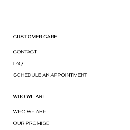
CUSTOMER CARE
CONTACT
FAQ
SCHEDULE AN APPOINTMENT
WHO WE ARE
WHO WE ARE
OUR PROMISE