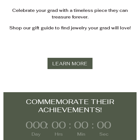
Celebrate your grad with a timeless piece they can
treasure forever.
Shop our gift guide to find jewelry your grad will love!
LEARN MORE
COMMEMORATE THEIR
ACHIEVEMENTS!
000
:
00
:
00
:
00
Day
Hrs
Min
Sec