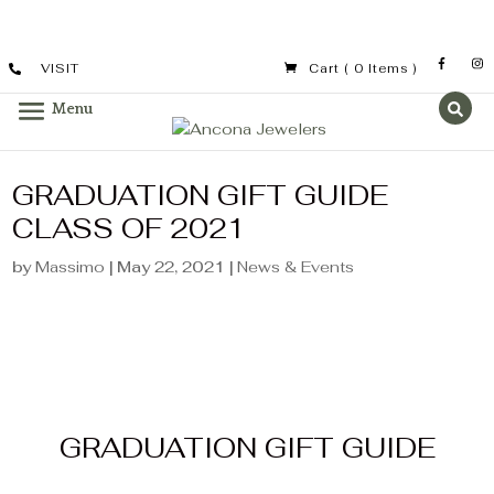
VISIT
Cart
( 0 Items )
GRADUATION GIFT GUIDE
CLASS OF 2021
by
Massimo
|
May 22, 2021
|
News & Events
GRADUATION GIFT GUIDE