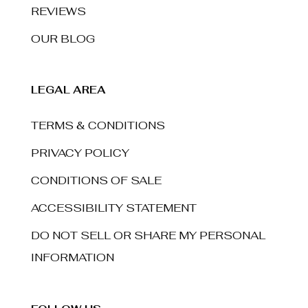
REVIEWS
OUR BLOG
LEGAL AREA
TERMS & CONDITIONS
PRIVACY POLICY
CONDITIONS OF SALE
ACCESSIBILITY STATEMENT
DO NOT SELL OR SHARE MY PERSONAL
INFORMATION