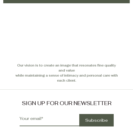
Our vision is to create an image that resonates fine quality
and value
while maintaining a sense of intimacy and personal care with
each client.
SIGN UP FOR OUR NEWSLETTER