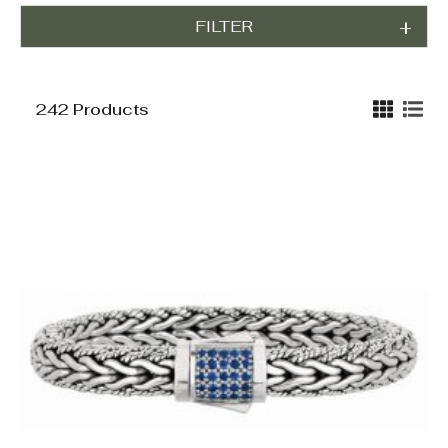
FILTER
242 Products