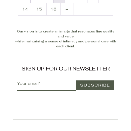
14
15
16
→
Our vision is to create an image that resonates fine quality
and value
while maintaining a sense of intimacy and personal care with
each client.
SIGN UP FOR OUR NEWSLETTER