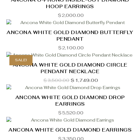
HOOP EARRINGS
$
2,000.00
ANCONA WHITE GOLD DIAMOND BUTTERFLY
PENDANT
$
2,100.00
SALE!
ANCONA WHITE GOLD DIAMOND CIRCLE
PENDANT NECKLACE
Original
Current
$
3,500.00
$
1,749.00
price
price
was:
is:
$3,500.00.
$1,749.00.
ANCONA WHITE GOLD DIAMOND DROP
EARRINGS
$
5,520.00
ANCONA WHITE GOLD DIAMOND EARRINGS
$
3,350.00