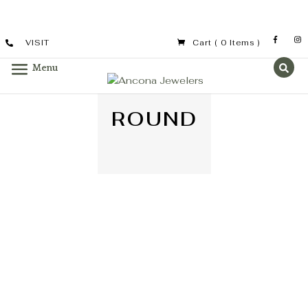
VISIT
Cart
( 0 Items )
ROUND