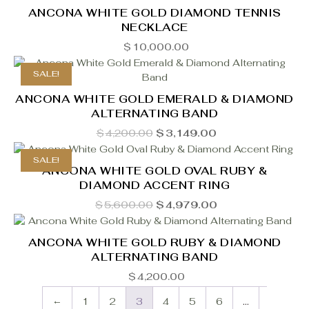
ANCONA WHITE GOLD DIAMOND TENNIS
NECKLACE
$
10,000.00
SALE!
ANCONA WHITE GOLD EMERALD & DIAMOND
ALTERNATING BAND
Original
Current
$
4,200.00
$
3,149.00
price
price
was:
is:
SALE!
$4,200.00.
$3,149.00.
ANCONA WHITE GOLD OVAL RUBY &
DIAMOND ACCENT RING
Original
Current
$
5,600.00
$
4,979.00
price
price
was:
is:
$5,600.00.
$4,979.00.
ANCONA WHITE GOLD RUBY & DIAMOND
ALTERNATING BAND
$
4,200.00
←
1
2
3
4
5
6
…