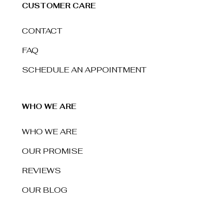
CUSTOMER CARE
CONTACT
FAQ
SCHEDULE AN APPOINTMENT
WHO WE ARE
WHO WE ARE
OUR PROMISE
REVIEWS
OUR BLOG