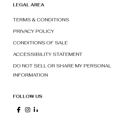
LEGAL AREA
TERMS & CONDITIONS
PRIVACY POLICY
CONDITIONS OF SALE
ACCESSIBILITY STATEMENT
DO NOT SELL OR SHARE MY PERSONAL
INFORMATION
FOLLOW US