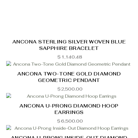
ANCONA STERLING SILVER WOVEN BLUE
SAPPHIRE BRACELET
$
1,140.48
ANCONA TWO-TONE GOLD DIAMOND
GEOMETRIC PENDANT
$
2,500.00
ANCONA U-PRONG DIAMOND HOOP
EARRINGS
$
6,500.00
ANCONA U-PRONG INSIDE-OUT DIAMOND