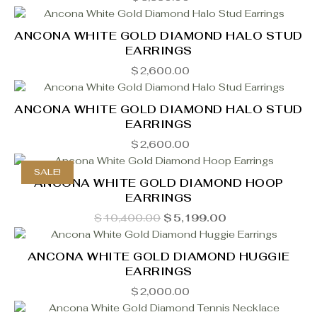
ANCONA WHITE GOLD DIAMOND HALO STUD
EARRINGS
$
2,600.00
ANCONA WHITE GOLD DIAMOND HALO STUD
EARRINGS
$
2,600.00
SALE!
ANCONA WHITE GOLD DIAMOND HOOP
EARRINGS
Original
Current
$
10,400.00
$
5,199.00
price
price
was:
is:
$10,400.00.
$5,199.00.
ANCONA WHITE GOLD DIAMOND HUGGIE
EARRINGS
$
2,000.00