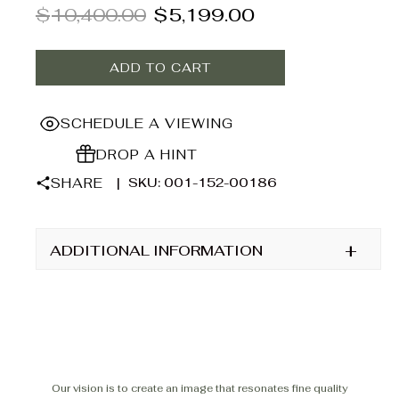
$
10,400.00
$
5,199.00
right touch of brilliance to elevate any look. At
Ancona Jewelers, we believe jewelry should feel as
extraordinary as the moments it marks—crafted with
ADD TO CART
care, designed to shine.
SCHEDULE A VIEWING
DROP A HINT
SHARE
|
SKU: 001-152-00186
+
ADDITIONAL INFORMATION
Our vision is to create an image that resonates fine quality