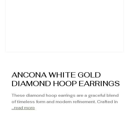
ANCONA WHITE GOLD
DIAMOND HOOP EARRINGS
These diamond hoop earrings are a graceful blend
of timeless form and modern refinement. Crafted in
...read more
luminous white gold, each hoop is adorned with a
row of hand-set round diamonds that sparkle from
every angle. With a balanced profile that transitions
seamlessly from day to evening, they offer just the