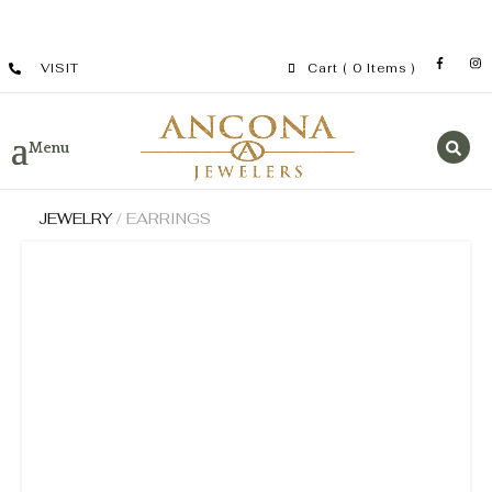
VISIT
Cart
( 0 Items )
JEWELRY
/ EARRINGS