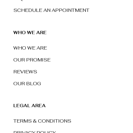
SCHEDULE AN APPOINTMENT
WHO WE ARE
WHO WE ARE
OUR PROMISE
REVIEWS
OUR BLOG
LEGAL AREA
TERMS & CONDITIONS
PRIVACY POLICY