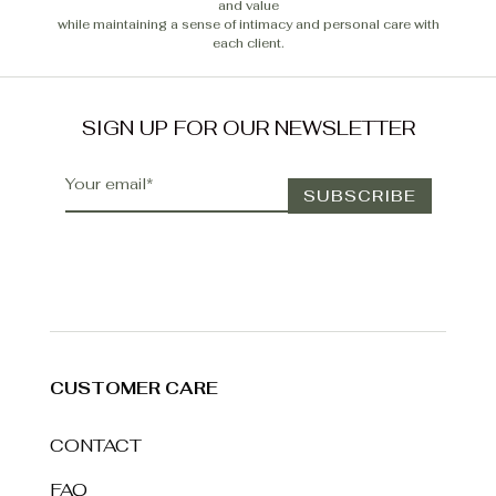
and value
while maintaining a sense of intimacy and personal care with
each client.
SIGN UP FOR OUR NEWSLETTER
CUSTOMER CARE
CONTACT
FAQ