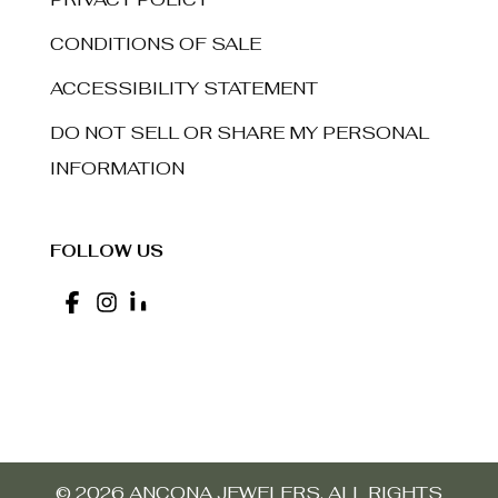
CONDITIONS OF SALE
ACCESSIBILITY STATEMENT
DO NOT SELL OR SHARE MY PERSONAL
INFORMATION
FOLLOW US
© 2026 ANCONA JEWELERS. ALL RIGHTS