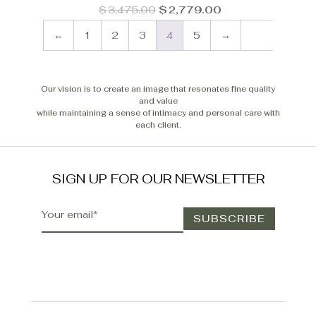
Original
Current
$
3,475.00
$
2,779.00
price
price
was:
is:
←
1
2
3
4
5
→
$3,475.00.
$2,779.00.
Our vision is to create an image that resonates fine quality
and value
while maintaining a sense of intimacy and personal care with
each client.
SIGN UP FOR OUR NEWSLETTER