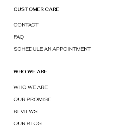
CUSTOMER CARE
CONTACT
FAQ
SCHEDULE AN APPOINTMENT
WHO WE ARE
WHO WE ARE
OUR PROMISE
REVIEWS
OUR BLOG