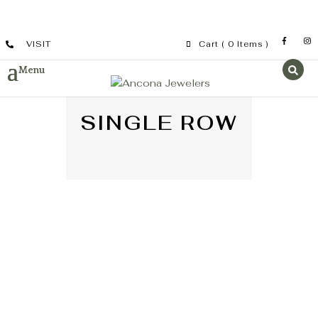
VISIT
Cart
( 0 Items )
SINGLE ROW