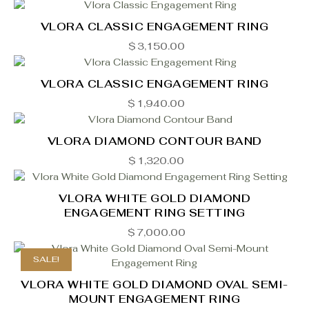
VLORA CLASSIC ENGAGEMENT RING
$
3,150.00
VLORA CLASSIC ENGAGEMENT RING
$
1,940.00
VLORA DIAMOND CONTOUR BAND
$
1,320.00
VLORA WHITE GOLD DIAMOND
ENGAGEMENT RING SETTING
$
7,000.00
SALE!
VLORA WHITE GOLD DIAMOND OVAL SEMI-
MOUNT ENGAGEMENT RING