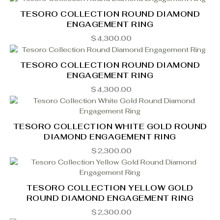
TESORO COLLECTION ROUND DIAMOND
ENGAGEMENT RING
$
4,300.00
TESORO COLLECTION ROUND DIAMOND
ENGAGEMENT RING
$
4,300.00
TESORO COLLECTION WHITE GOLD ROUND
DIAMOND ENGAGEMENT RING
$
2,300.00
TESORO COLLECTION YELLOW GOLD
ROUND DIAMOND ENGAGEMENT RING
$
2,300.00