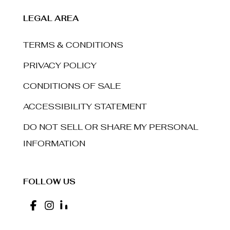
LEGAL AREA
TERMS & CONDITIONS
PRIVACY POLICY
CONDITIONS OF SALE
ACCESSIBILITY STATEMENT
DO NOT SELL OR SHARE MY PERSONAL
INFORMATION
FOLLOW US