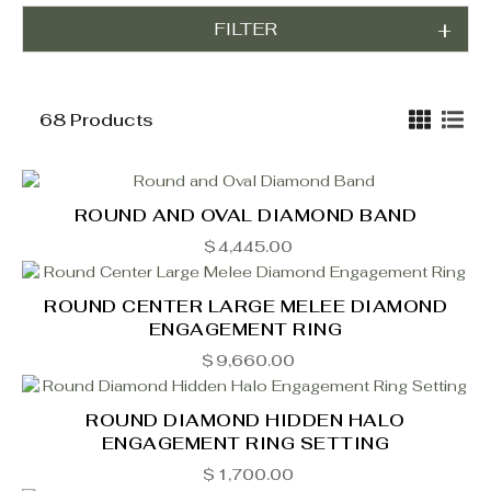
FILTER
68 Products
ROUND AND OVAL DIAMOND BAND
$
4,445.00
ROUND CENTER LARGE MELEE DIAMOND
ENGAGEMENT RING
$
9,660.00
ROUND DIAMOND HIDDEN HALO
ENGAGEMENT RING SETTING
$
1,700.00