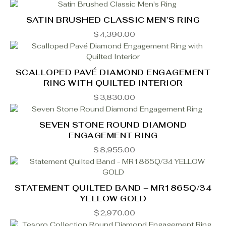
SATIN BRUSHED CLASSIC MEN’S RING
$
4,390.00
SCALLOPED PAVÉ DIAMOND ENGAGEMENT
RING WITH QUILTED INTERIOR
$
3,830.00
SEVEN STONE ROUND DIAMOND
ENGAGEMENT RING
$
8,955.00
STATEMENT QUILTED BAND – MR1865Q/34
YELLOW GOLD
$
2,970.00