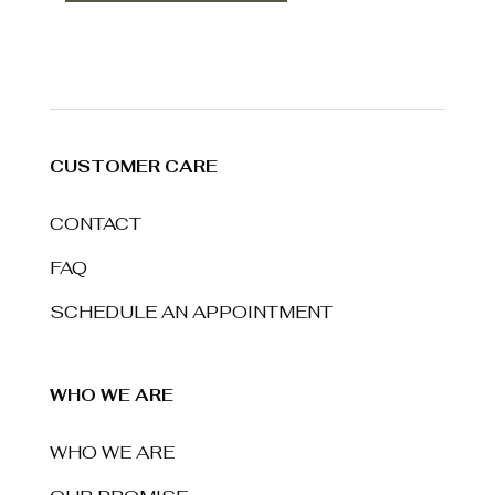
CUSTOMER CARE
CONTACT
FAQ
SCHEDULE AN APPOINTMENT
WHO WE ARE
WHO WE ARE