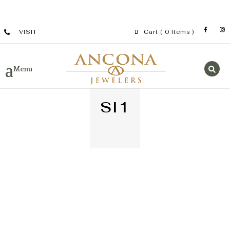
VISIT
Cart
( 0 Items )
SI1