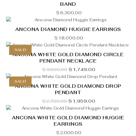
BAND
$
6,300.00
ANCONA DIAMOND HUGGIE EARRINGS
$
18,000.00
SALE!
ANCONA WHITE GOLD DIAMOND CIRCLE
PENDANT NECKLACE
Original
Current
$
3,500.00
$
1,749.00
price
price
was:
is:
SALE!
$3,500.00.
$1,749.00.
ANCONA WHITE GOLD DIAMOND DROP
PENDANT
Original
Current
$
2,700.00
$
1,959.00
price
price
was:
is:
$2,700.00.
$1,959.00.
ANCONA WHITE GOLD DIAMOND HUGGIE
EARRINGS
$
2,000.00