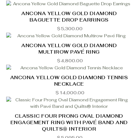
ANCONA YELLOW GOLD DIAMOND
BAGUETTE DROP EARRINGS
$
5,300.00
ANCONA YELLOW GOLD DIAMOND
MULTIROW PAVÉ RING
$
4,800.00
ANCONA YELLOW GOLD DIAMOND TENNIS
NECKLACE
$
14,000.00
CLASSIC FOUR PRONG OVAL DIAMOND
ENGAGEMENT RING WITH PAVÉ BAND AND
QUILTS® INTERIOR
$
5,095.00