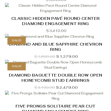
CLASSIC HIDDEN PAVÉ ROUND CENTER
DIAMOND ENGAGEMENT RING
$
3,410.00
SALE!
DIAMOND AND BLUE SAPPHIRE CHEVRON
RING
Original
Current
$
1,600.00
$
1,279.00
price
price
was:
is:
SALE!
$1,600.00.
$1,279.00.
DIAMOND BAGUETTE DOUBLE ROW OPEN
HONEYCOMB STUD EARRINGS
Original
Current
$
3,100.00
$
2,479.00
price
price
was:
is:
$3,100.00.
$2,479.00.
FIVE PRONGS SOLITAIRE PEAR CUT