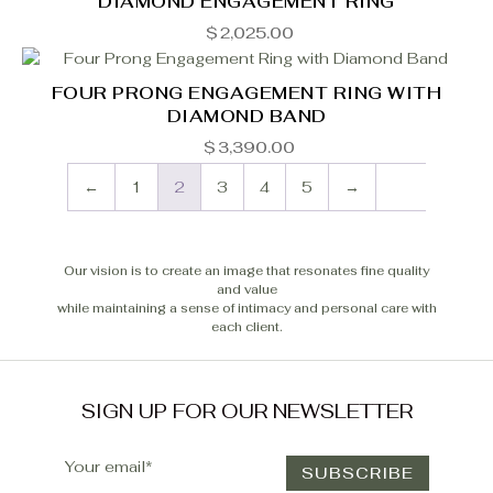
DIAMOND ENGAGEMENT RING
$
2,025.00
FOUR PRONG ENGAGEMENT RING WITH
DIAMOND BAND
$
3,390.00
←
1
2
3
4
5
→
Our vision is to create an image that resonates fine quality
and value
while maintaining a sense of intimacy and personal care with
each client.
SIGN UP FOR OUR NEWSLETTER