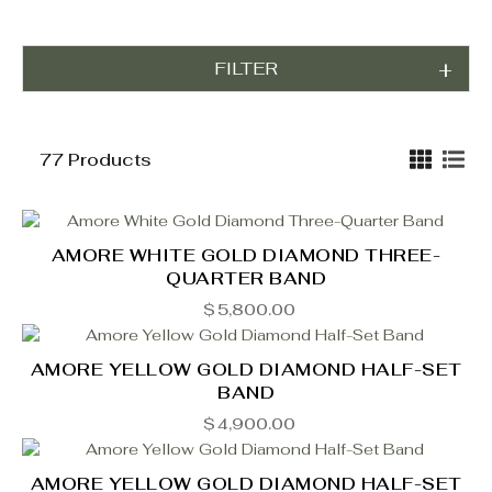
FILTER
77 Products
AMORE WHITE GOLD DIAMOND THREE-
QUARTER BAND
$
5,800.00
AMORE YELLOW GOLD DIAMOND HALF-SET
BAND
$
4,900.00
AMORE YELLOW GOLD DIAMOND HALF-SET