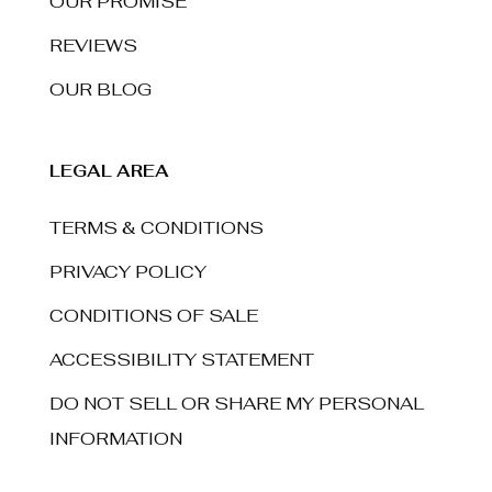
OUR PROMISE
REVIEWS
OUR BLOG
LEGAL AREA
TERMS & CONDITIONS
PRIVACY POLICY
CONDITIONS OF SALE
ACCESSIBILITY STATEMENT
DO NOT SELL OR SHARE MY PERSONAL
INFORMATION