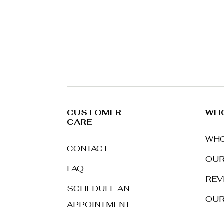
CUSTOMER
WHO
CARE
WHO
CONTACT
OUR
FAQ
REV
SCHEDULE AN
OUR
APPOINTMENT