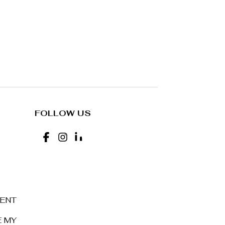
FOLLOW US
MENT
E MY