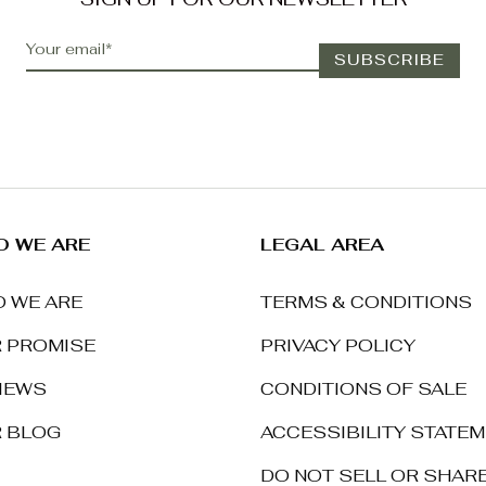
 WE ARE
LEGAL AREA
 WE ARE
TERMS & CONDITIONS
 PROMISE
PRIVACY POLICY
IEWS
CONDITIONS OF SALE
 BLOG
ACCESSIBILITY STATE
DO NOT SELL OR SHAR