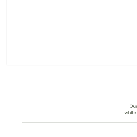
Our
while