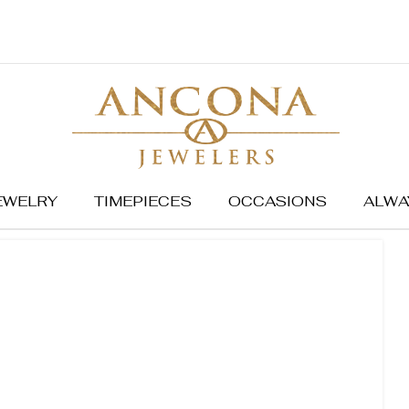
EWELRY
TIMEPIECES
OCCASIONS
ALWA