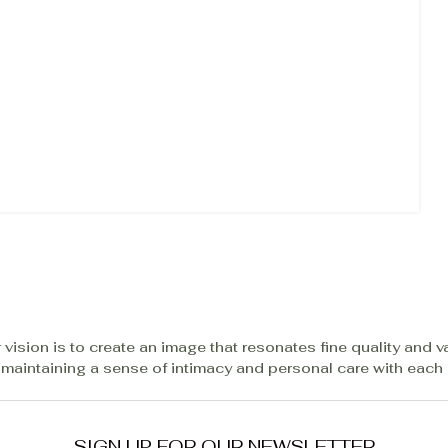
 vision is to create an image that resonates fine quality and v
 maintaining a sense of intimacy and personal care with each c
SIGN UP FOR OUR NEWSLETTER