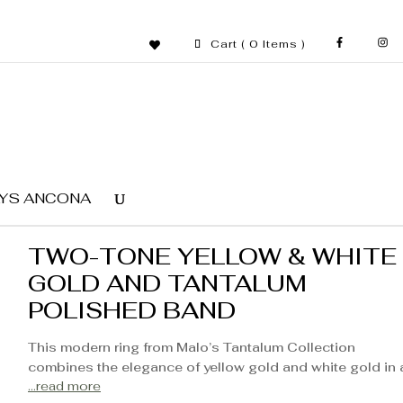
Cart
( 0 Items )
YS ANCONA
TWO-TONE YELLOW & WHITE
GOLD AND TANTALUM
POLISHED BAND
This modern ring from Malo’s Tantalum Collection
combines the elegance of yellow gold and white gold in 
...read more
refined design. The seamless blend of these two precio