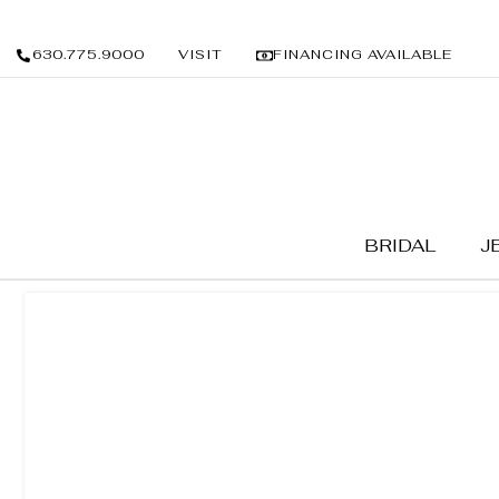
630.775.9000
VISIT
FINANCING AVAILABLE
BRIDAL
J
BRIDAL
/
WEDDING BANDS
/ MEN'S BANDS