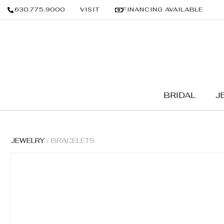
630.775.9000
VISIT
FINANCING AVAILABLE
BRIDAL
J
JEWELRY
/ BRACELETS