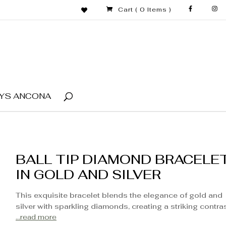
Cart
( 0 Items )
YS ANCONA
BALL TIP DIAMOND BRACELE
IN GOLD AND SILVER
This exquisite bracelet blends the elegance of gold and
silver with sparkling diamonds, creating a striking contra
...read more
that catches the eye. Featuring ball tips at each end, this