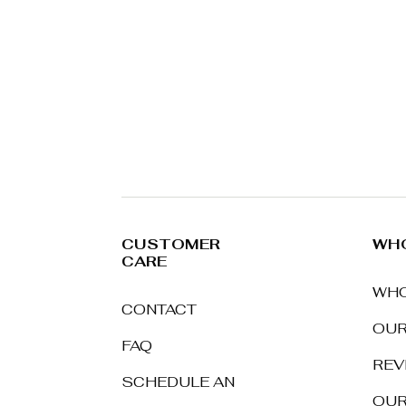
CUSTOMER
WHO
CARE
WHO
CONTACT
OUR
FAQ
REV
SCHEDULE AN
OUR