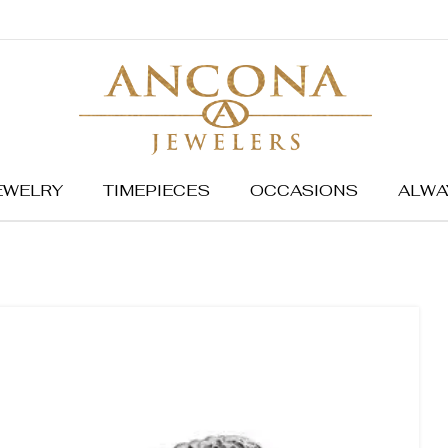
EWELRY
TIMEPIECES
OCCASIONS
ALWA