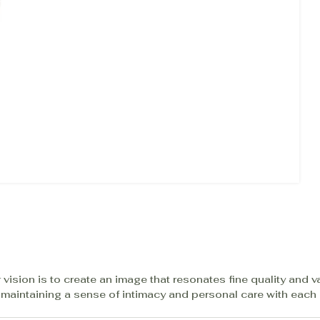
 vision is to create an image that resonates fine quality and v
 maintaining a sense of intimacy and personal care with each c