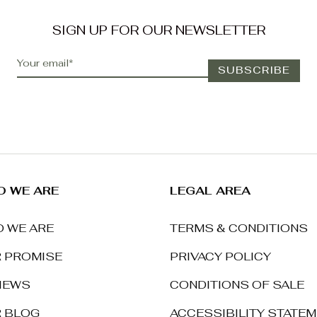
SIGN UP FOR OUR NEWSLETTER
 WE ARE
LEGAL AREA
 WE ARE
TERMS & CONDITIONS
 PROMISE
PRIVACY POLICY
IEWS
CONDITIONS OF SALE
 BLOG
ACCESSIBILITY STATE