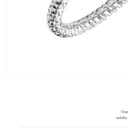
Our
while