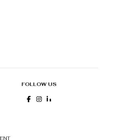
FOLLOW US
MENT