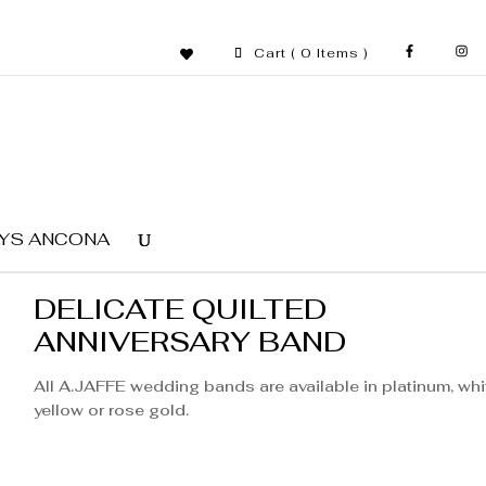
Cart
( 0 Items )
YS ANCONA
DELICATE QUILTED
ANNIVERSARY BAND
All A.JAFFE wedding bands are available in platinum, whi
yellow or rose gold.