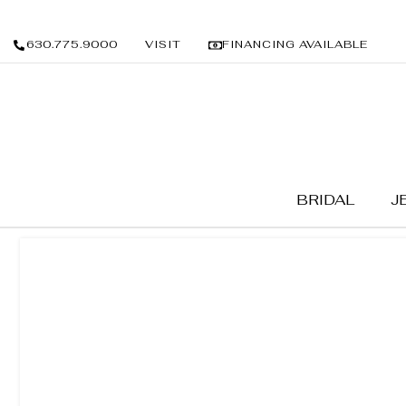
630.775.9000
VISIT
FINANCING AVAILABLE
BRIDAL
J
BRIDAL
/
WEDDING BANDS
/ LADIES BANDS