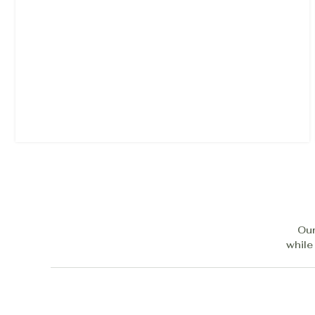
Our
while