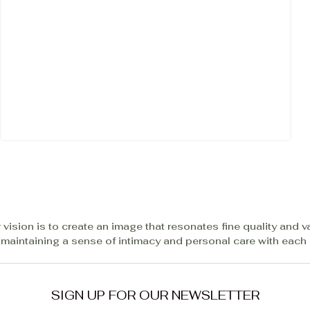
 vision is to create an image that resonates fine quality and v
 maintaining a sense of intimacy and personal care with each c
SIGN UP FOR OUR NEWSLETTER