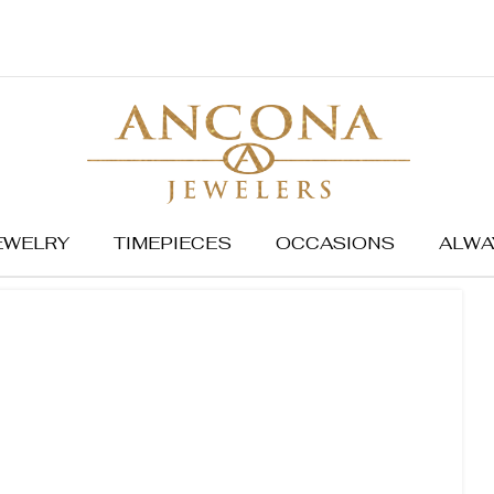
EWELRY
TIMEPIECES
OCCASIONS
ALWA