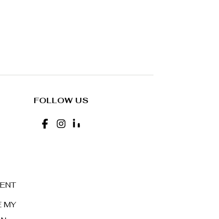
FOLLOW US
MENT
E MY