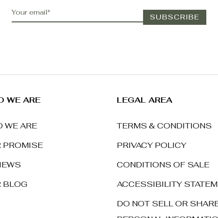
 WE ARE
LEGAL AREA
 WE ARE
TERMS & CONDITIONS
 PROMISE
PRIVACY POLICY
IEWS
CONDITIONS OF SALE
 BLOG
ACCESSIBILITY STATE
DO NOT SELL OR SHAR