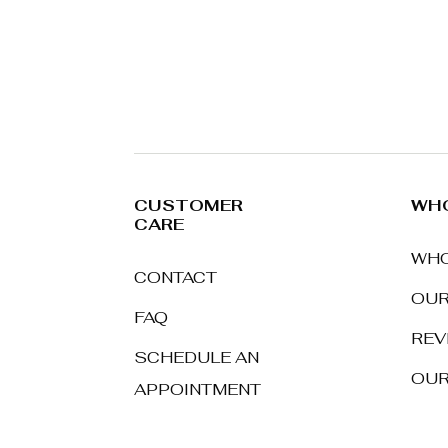
CUSTOMER
WHO
CARE
WHO
CONTACT
OUR
FAQ
REV
SCHEDULE AN
OUR
APPOINTMENT