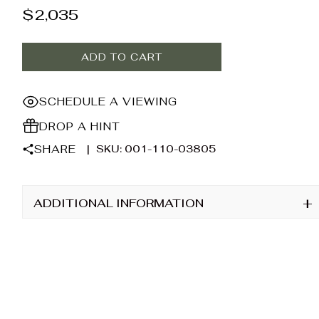
$
2,035
ADD TO CART
SCHEDULE A VIEWING
DROP A HINT
SHARE
|
SKU: 001-110-03805
+
ADDITIONAL INFORMATION