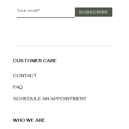
CUSTOMER CARE
CONTACT
FAQ
SCHEDULE AN APPOINTMENT
WHO WE ARE