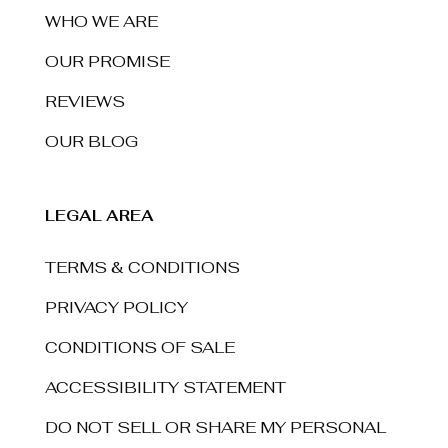
WHO WE ARE
OUR PROMISE
REVIEWS
OUR BLOG
LEGAL AREA
TERMS & CONDITIONS
PRIVACY POLICY
CONDITIONS OF SALE
ACCESSIBILITY STATEMENT
DO NOT SELL OR SHARE MY PERSONAL