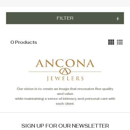
FILTER
0 Products
Our vision is to create an image that resonates fine quality
and value
while maintaining a sense of intimacy and personal care with
each client.
SIGN UP FOR OUR NEWSLETTER