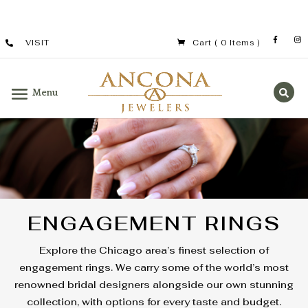
VISIT
Cart
( 0 Items )
ENGAGEMENT RINGS
Explore the Chicago area’s finest selection of
engagement rings. We carry some of the world’s most
renowned bridal designers alongside our own stunning
collection, with options for every taste and budget.